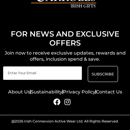
FOR NEWS AND EXCLUSIVE
OFFERS
Join now to receive exclusive updates, rewards and
offers, inclusion spend & save.
Email
(Required)
About Us
Sustainability
Privacy Policy
Contact Us
@2026 Irish Connexxion Active Wear Ltd. All Rights Reserved.