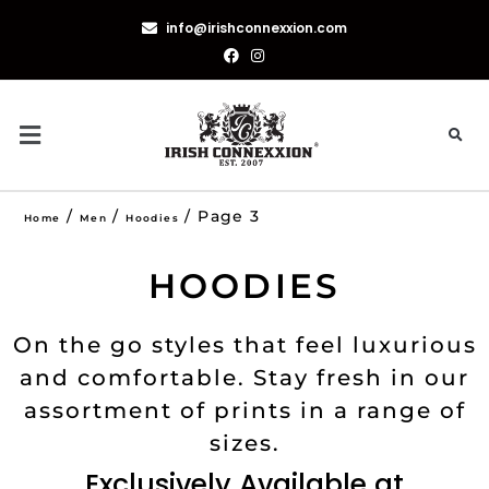
info@irishconnexxion.com
/
/
/ Page 3
Home
Men
Hoodies
HOODIES
On the go styles that feel luxurious
and comfortable. Stay fresh in our
assortment of prints in a range of
sizes.
Exclusively Available at