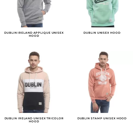
DUBLIN IRELAND APPLIQUE UNISEX
DUBLIN UNISEX HOOD
HOOD
DUBLIN IRELAND UNISEX TRICOLOR
DUBLIN STAMP UNISEX HOOD
HOOD