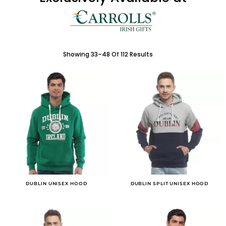
Showing 33–48 Of 112 Results
DUBLIN UNISEX HOOD
DUBLIN SPLIT UNISEX HOOD