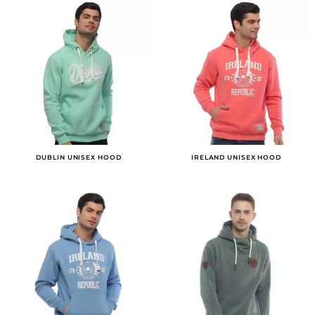
DUBLIN UNISEX HOOD
IRELAND UNISEX HOOD