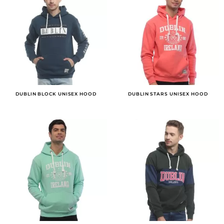
DUBLIN BLOCK UNISEX HOOD
DUBLIN STARS UNISEX HOOD