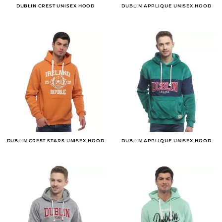
DUBLIN CREST UNISEX HOOD
DUBLIN APPLIQUE UNISEX HOOD
DUBLIN CREST STARS UNISEX HOOD
DUBLIN APPLIQUE UNISEX HOOD