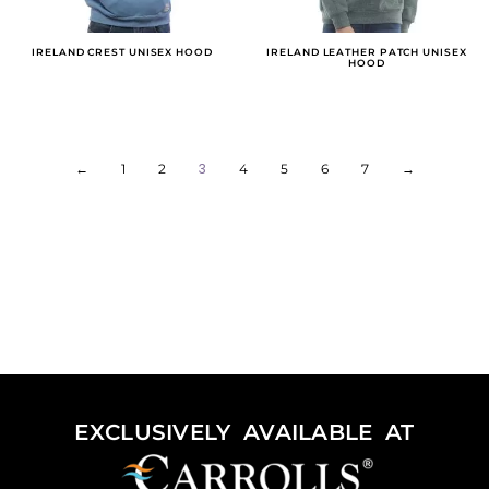
IRELAND CREST UNISEX HOOD
IRELAND LEATHER PATCH UNISEX
HOOD
3
←
1
2
4
5
6
7
→
EXCLUSIVELY AVAILABLE AT