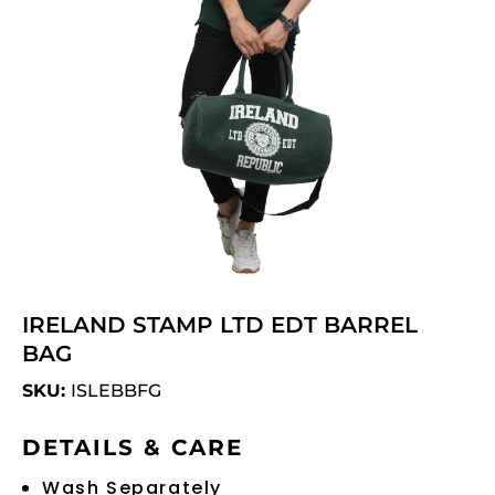
IRELAND STAMP LTD EDT BARREL
BAG
SKU:
ISLEBBFG
DETAILS & CARE
Wash Separately