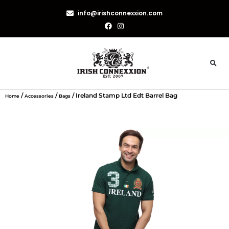
info@irishconnexxion.com
/
/
/ Ireland Stamp Ltd Edt Barrel Bag
Home
Accessories
Bags