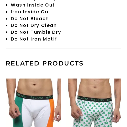
Wash Inside Out
Iron Inside Out
Do Not Bleach
Do Not Dry Clean
Do Not Tumble Dry
Do Not Iron Motif
RELATED PRODUCTS