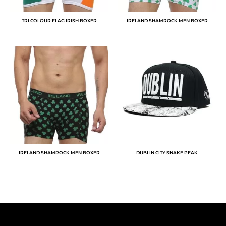
TRI COLOUR FLAG IRISH BOXER
IRELAND SHAMROCK MEN BOXER
IRELAND SHAMROCK MEN BOXER
DUBLIN CITY SNAKE PEAK