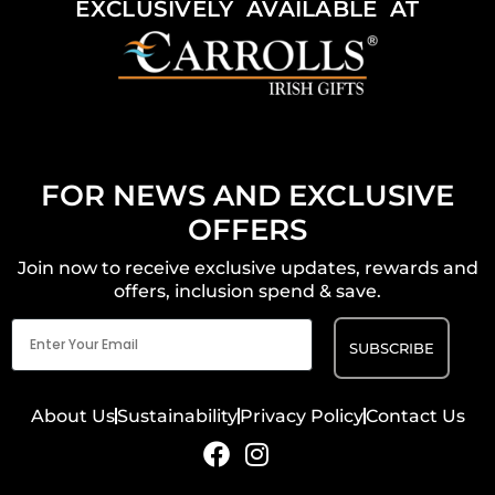
EXCLUSIVELY AVAILABLE AT
FOR NEWS AND EXCLUSIVE
OFFERS
Join now to receive exclusive updates, rewards and
offers, inclusion spend & save.
Email
(Required)
About Us
Sustainability
Privacy Policy
Contact Us