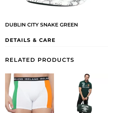
DUBLIN CITY SNAKE GREEN
DETAILS & CARE
RELATED PRODUCTS