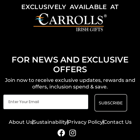
EXCLUSIVELY AVAILABLE AT
FOR NEWS AND EXCLUSIVE
OFFERS
Join now to receive exclusive updates, rewards and
offers, inclusion spend & save.
Email
(Required)
About Us
Sustainability
Privacy Policy
Contact Us