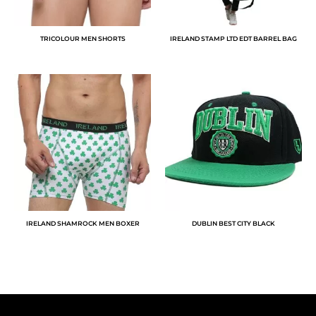
TRICOLOUR MEN SHORTS
IRELAND STAMP LTD EDT BARREL BAG
IRELAND SHAMROCK MEN BOXER
DUBLIN BEST CITY BLACK