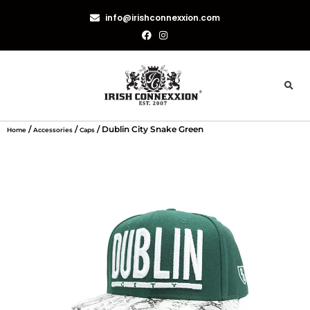
info@irishconnexxion.com
/
/
/ Dublin City Snake Green
Home
Accessories
Caps