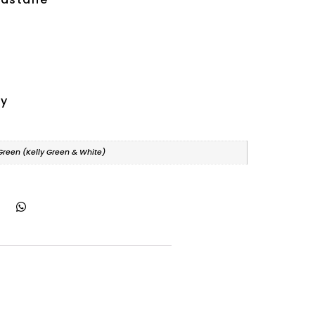
ry
 Green (Kelly Green & White)