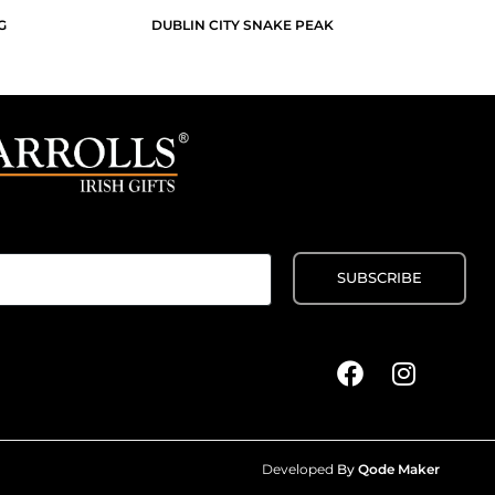
G
DUBLIN CITY SNAKE PEAK
Developed
By
Qode Maker