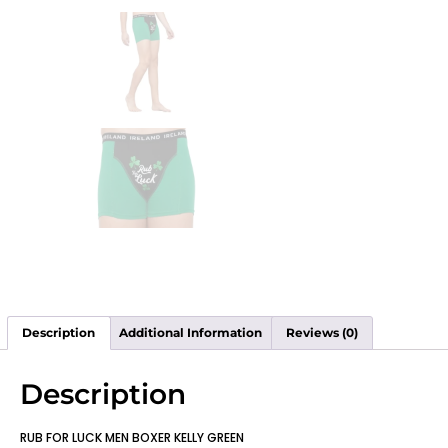
Description
Additional Information
Reviews (0)
Description
RUB FOR LUCK MEN BOXER KELLY GREEN