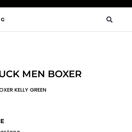
OG
LUCK MEN BOXER
OXER KELLY GREEN
RE
lastane