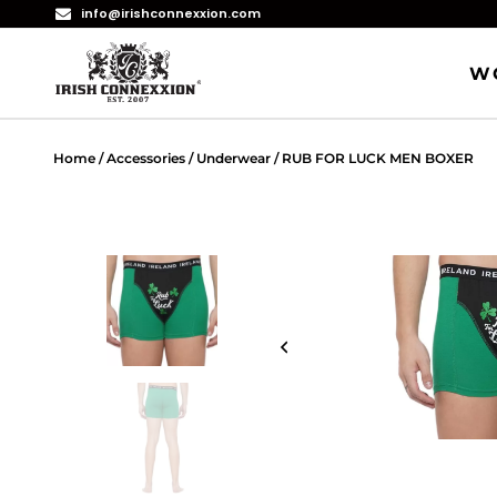
info@irishconnexxion.com
W
Home
/
Accessories
/
Underwear
/ RUB FOR LUCK MEN BOXER