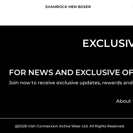
SHAMROCK MEN BOXER
EXCLUSI
FOR NEWS AND EXCLUSIVE O
Join now to receive exclusive updates, rewards and 
About 
@2026 Irish Connexxion Active Wear Ltd. All Rights Reserved.