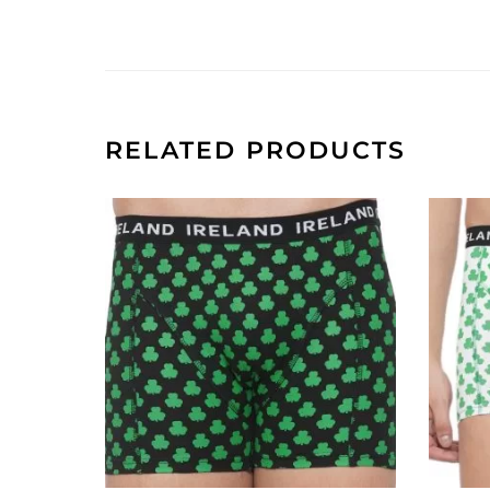
RELATED PRODUCTS