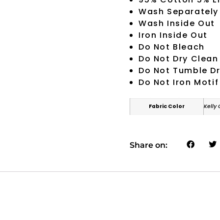
Wash Separately
Wash Inside Out
Iron Inside Out
Do Not Bleach
Do Not Dry Clean
Do Not Tumble D
Do Not Iron Motif
Fabric Color
Kelly
Share on: