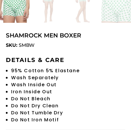
SHAMROCK MEN BOXER
SKU:
SMBW
DETAILS & CARE
95% Cotton 5% Elastane
Wash Separately
Wash Inside Out
Iron Inside Out
Do Not Bleach
Do Not Dry Clean
Do Not Tumble Dry
Do Not Iron Motif