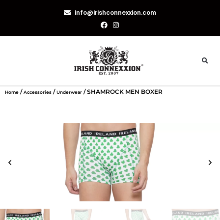
info@irishconnexxion.com
/
/
/ SHAMROCK MEN BOXER
Home
Accessories
Underwear