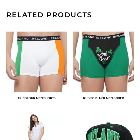
RELATED PRODUCTS
TRICOLOUR MEN SHORTS
RUB FOR LUCK MEN BOXER