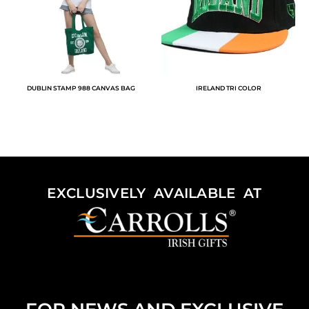
DUBLIN STAMP 988 CANVAS BAG
IRELAND TRI COLOR
EXCLUSIVELY AVAILABLE AT