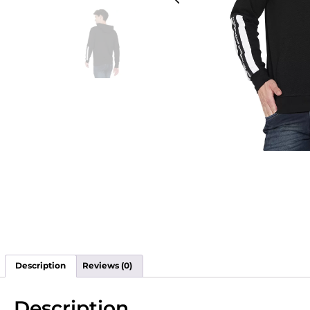
Description
Reviews (0)
Description