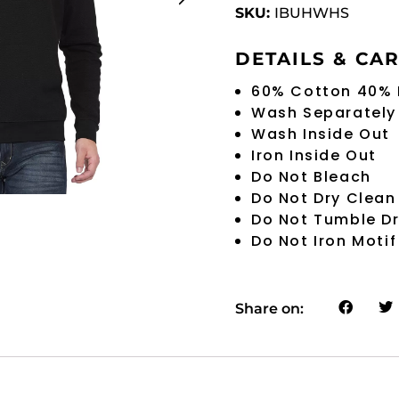
SKU:
IBUHWHS
DETAILS & CA
60% Cotton 40% 
Wash Separately
Wash Inside Out
Iron Inside Out
Do Not Bleach
Do Not Dry Clean
Do Not Tumble D
Do Not Iron Motif
Share on: