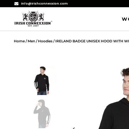
info@irishconnexxion.com
W
Home
/
Men
/
Hoodies
/ IRELAND BADGE UNISEX HOOD WITH WH