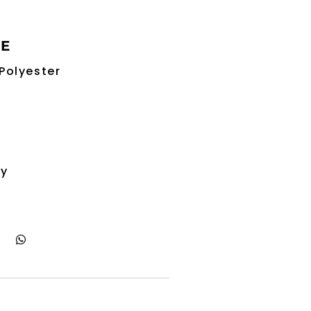
RE
Polyester
ry