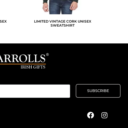
SEX
LIMITED VINTAGE CORK UNISEX
SWEATSHIRT