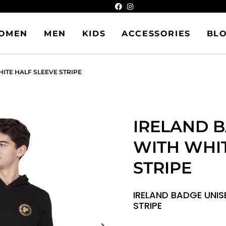
OMEN
MEN
KIDS
ACCESSORIES
BL
ITE HALF SLEEVE STRIPE
IRELAND 
WITH WHIT
STRIPE
IRELAND BADGE UNIS
STRIPE