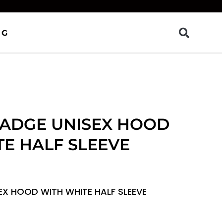
OG
BADGE UNISEX HOOD
E HALF SLEEVE
EX HOOD WITH WHITE HALF SLEEVE