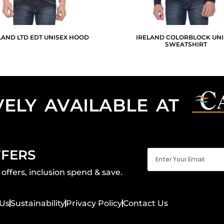
LAND LTD EDT UNISEX HOOD
IRELAND COLORBLOCK UNI
SWEATSHIRT
VELY AVAILABLE AT
Email
FFERS
(Required)
offers, inclusion spend & save.
Us
Sustainability
Privacy Policy
Contact Us