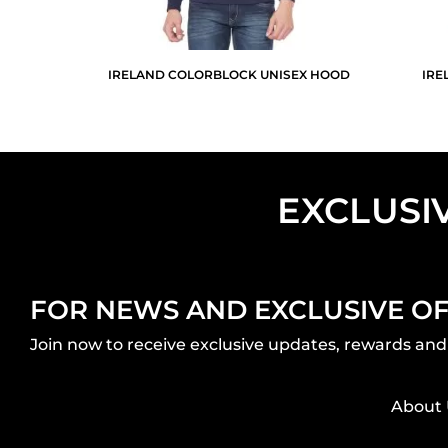
IRELAND COLORBLOCK UNISEX HOOD
IRE
EXCLUSI
FOR NEWS AND EXCLUSIVE O
Join now to receive exclusive updates, rewards and 
About 