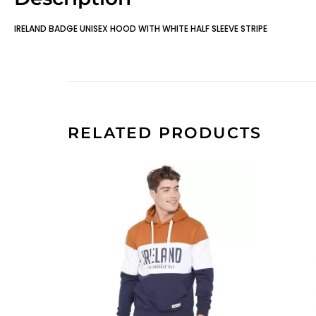
IRELAND BADGE UNISEX HOOD WITH WHITE HALF SLEEVE STRIPE
RELATED PRODUCTS