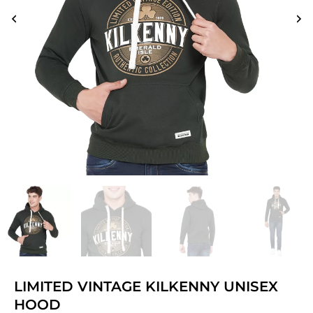
LIMITED VINTAGE KILKENNY UNISEX
HOOD