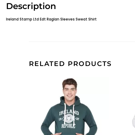
Description
Ireland Stamp Ltd Edt Raglan Sleeves Sweat Shirt
RELATED PRODUCTS