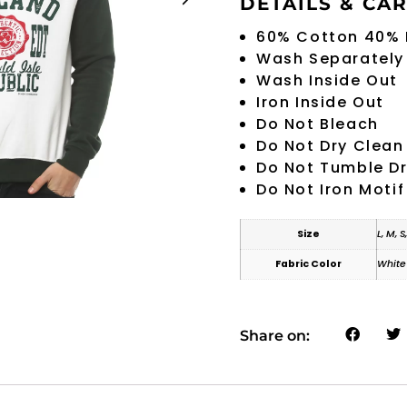
DETAILS & CA
60% Cotton 40% 
Wash Separately
Wash Inside Out
Iron Inside Out
Do Not Bleach
Do Not Dry Clean
Do Not Tumble D
Do Not Iron Motif
Size
L, M, S
Fabric Color
White
Share on: