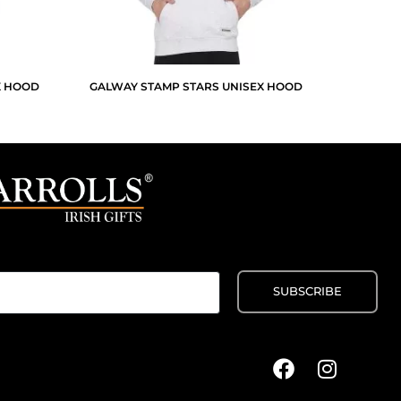
X HOOD
GALWAY STAMP STARS UNISEX HOOD