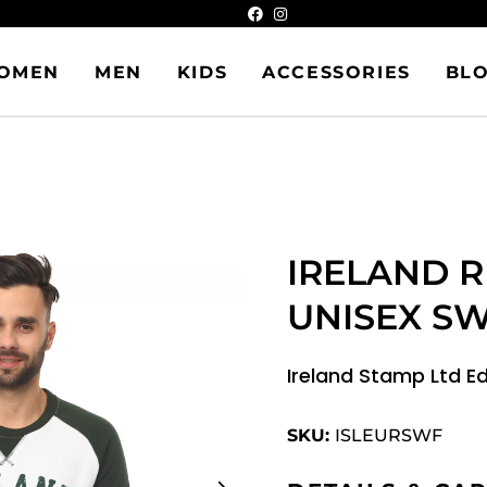
OMEN
MEN
KIDS
ACCESSORIES
BL
IRELAND 
UNISEX S
Ireland Stamp Ltd E
SKU:
ISLEURSWF