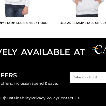
NY STAMP STARS UNISEX HOOD
BELFAST STAMP STARS UNISE
VELY AVAILABLE AT
Email
FFERS
(Required)
offers, inclusion spend & save.
Us
Sustainability
Privacy Policy
Contact Us