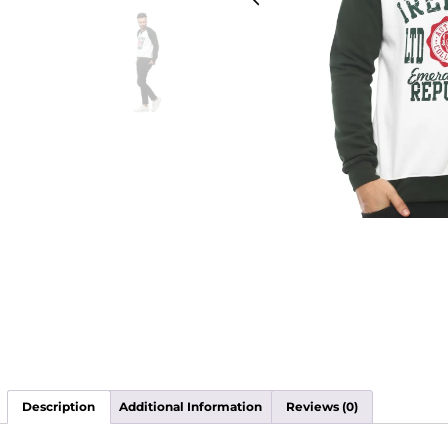
Description
Additional Information
Reviews (0)