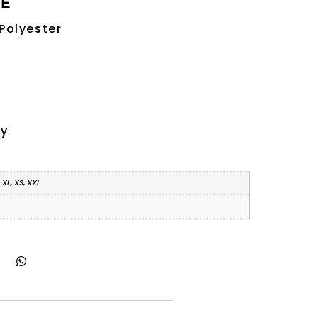
RE
Polyester
ry
, XL, XS, XXL