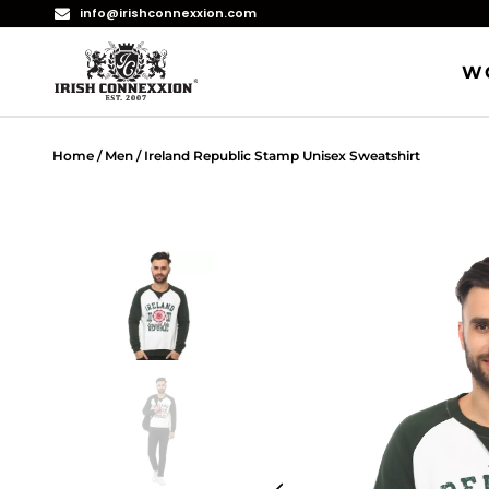
info@irishconnexxion.com
W
Home
/
Men
/ Ireland Republic Stamp Unisex Sweatshirt