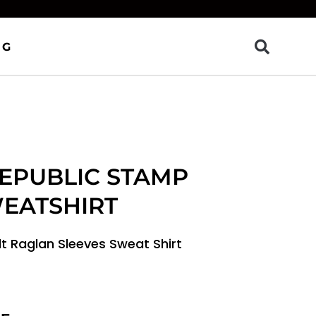
OG
REPUBLIC STAMP
WEATSHIRT
dt Raglan Sleeves Sweat Shirt