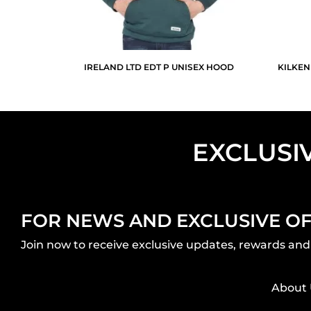
IRELAND LTD EDT P UNISEX HOOD
KILKEN
EXCLUSI
FOR NEWS AND EXCLUSIVE O
Join now to receive exclusive updates, rewards and 
About 