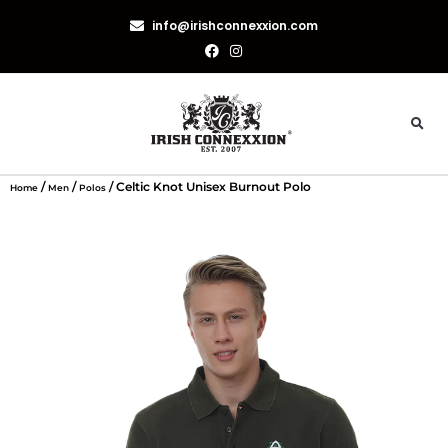
info@irishconnexxion.com
/
/
/ Celtic Knot Unisex Burnout Polo
Home
Men
Polos