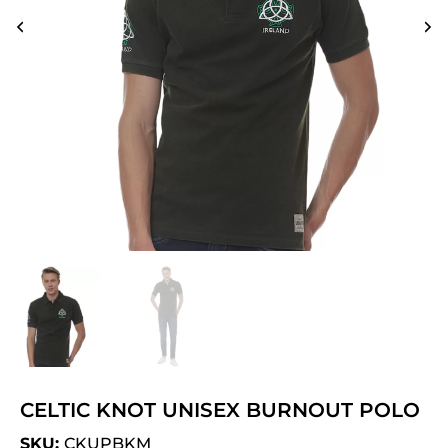
CELTIC KNOT UNISEX BURNOUT POLO
SKU:
CKUPBKM