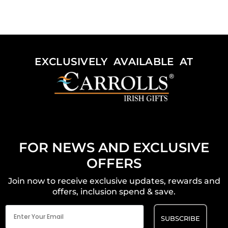
EXCLUSIVELY AVAILABLE AT
FOR NEWS AND EXCLUSIVE
OFFERS
Join now to receive exclusive updates, rewards and
offers, inclusion spend & save.
Email
(Required)