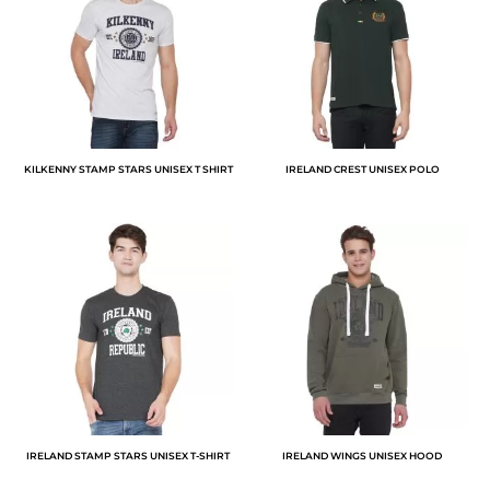
KILKENNY STAMP STARS UNISEX T SHIRT
IRELAND CREST UNISEX POLO
IRELAND STAMP STARS UNISEX T-SHIRT
IRELAND WINGS UNISEX HOOD