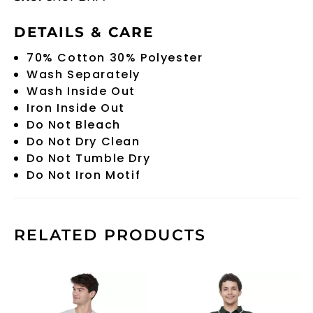
DETAILS & CARE
70% Cotton 30% Polyester
Wash Separately
Wash Inside Out
Iron Inside Out
Do Not Bleach
Do Not Dry Clean
Do Not Tumble Dry
Do Not Iron Motif
RELATED PRODUCTS