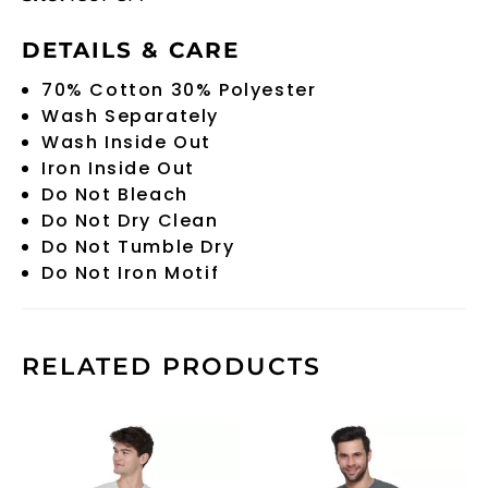
DETAILS & CARE
70% Cotton 30% Polyester
Wash Separately
Wash Inside Out
Iron Inside Out
Do Not Bleach
Do Not Dry Clean
Do Not Tumble Dry
Do Not Iron Motif
RELATED PRODUCTS