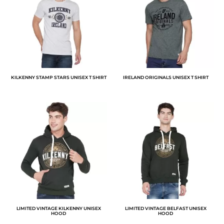
KILKENNY STAMP STARS UNISEX T SHIRT
IRELAND ORIGINALS UNISEX T SHIRT
LIMITED VINTAGE KILKENNY UNISEX
LIMITED VINTAGE BELFAST UNISEX
HOOD
HOOD