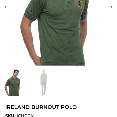
IRELAND BURNOUT POLO
SKU:
ICUPGM