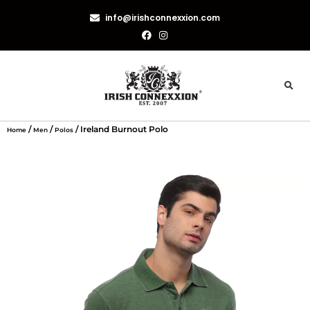
info@irishconnexxion.com
/
/
/ Ireland Burnout Polo
Home
Men
Polos