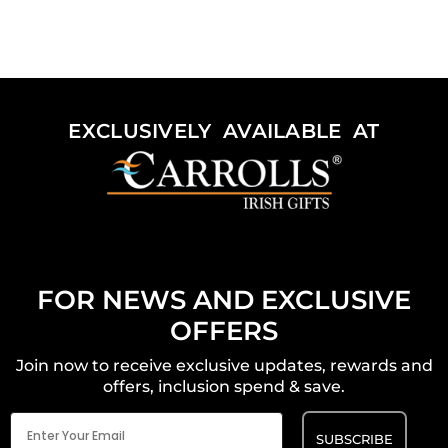
EXCLUSIVELY AVAILABLE AT
FOR NEWS AND EXCLUSIVE
OFFERS
Join now to receive exclusive updates, rewards and
offers, inclusion spend & save.
Email
(Required)