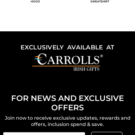
HOOD
SWEATSHIRT
EXCLUSIVELY AVAILABLE AT
FOR NEWS AND EXCLUSIVE
OFFERS
Join now to receive exclusive updates, rewards and
offers, inclusion spend & save.
Email