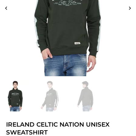
IRELAND CELTIC NATION UNISEX
SWEATSHIRT