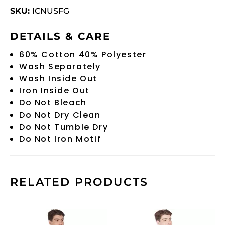
SKU:
ICNUSFG
DETAILS & CARE
60% Cotton 40% Polyester
Wash Separately
Wash Inside Out
Iron Inside Out
Do Not Bleach
Do Not Dry Clean
Do Not Tumble Dry
Do Not Iron Motif
RELATED PRODUCTS