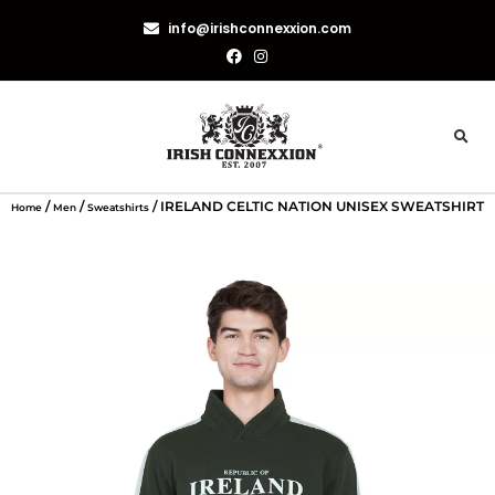
info@irishconnexxion.com
/
/
/ IRELAND CELTIC NATION UNISEX SWEATSHIRT
Home
Men
Sweatshirts