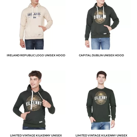
IRELAND REPUBLIC LOGO UNISEX HOOD
CAPITAL DUBLIN UNISEX HOOD
LIMITED VINTAGE KILKENNY UNISEX
LIMITED VINTAGE KILKENNY UNISEX