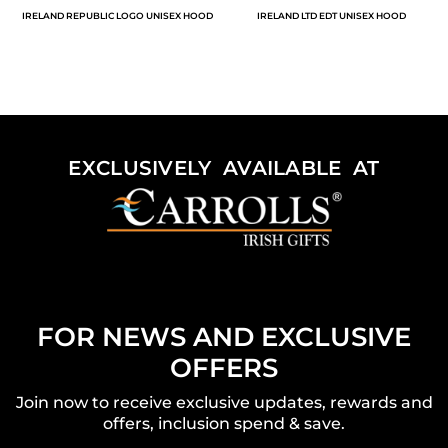
IRELAND REPUBLIC LOGO UNISEX HOOD
IRELAND LTD EDT UNISEX HOOD
EXCLUSIVELY AVAILABLE AT
FOR NEWS AND EXCLUSIVE
OFFERS
Join now to receive exclusive updates, rewards and
offers, inclusion spend & save.