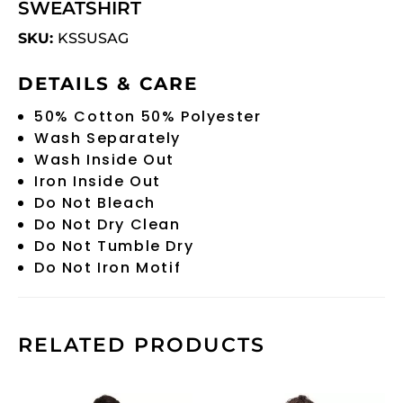
SWEATSHIRT
SKU:
KSSUSAG
DETAILS & CARE
50% Cotton 50% Polyester
Wash Separately
Wash Inside Out
Iron Inside Out
Do Not Bleach
Do Not Dry Clean
Do Not Tumble Dry
Do Not Iron Motif
RELATED PRODUCTS