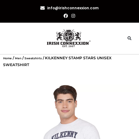
info@irishconnexxion.com
/
/
/ KILKENNEY STAMP STARS UNISEX
Home
Men
Sweatshirts
SWEATSHIRT