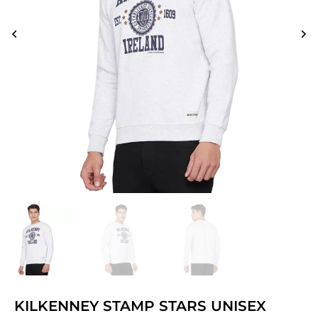
KILKENNEY STAMP STARS UNISEX