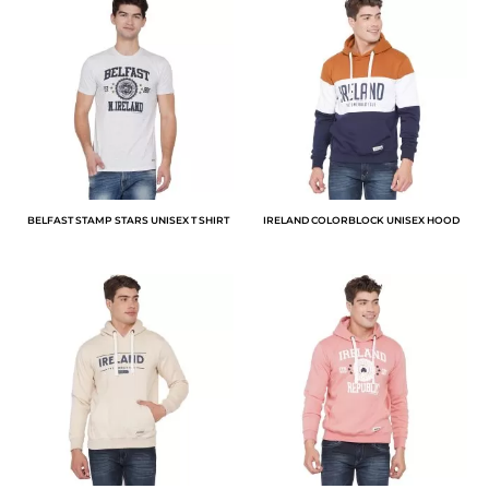
BELFAST STAMP STARS UNISEX T SHIRT
IRELAND COLORBLOCK UNISEX HOOD