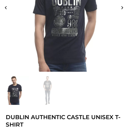
DUBLIN AUTHENTIC CASTLE UNISEX T-
SHIRT