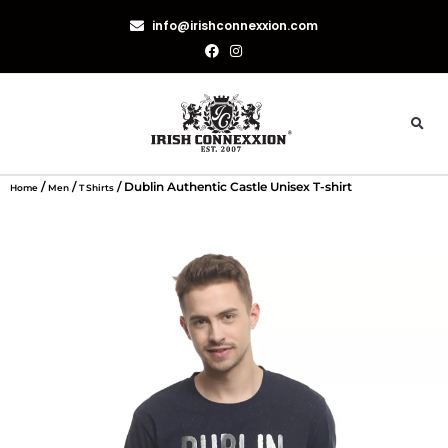
info@irishconnexxion.com
/
/
/ Dublin Authentic Castle Unisex T-shirt
Home
Men
T Shirts