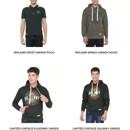
IRELAND CREST UNISEX POLO
IRELAND WINGS UNISEX HOOD
LIMITED VINTAGE KILKENNY UNISEX
LIMITED VINTAGE GALWAY UNISEX