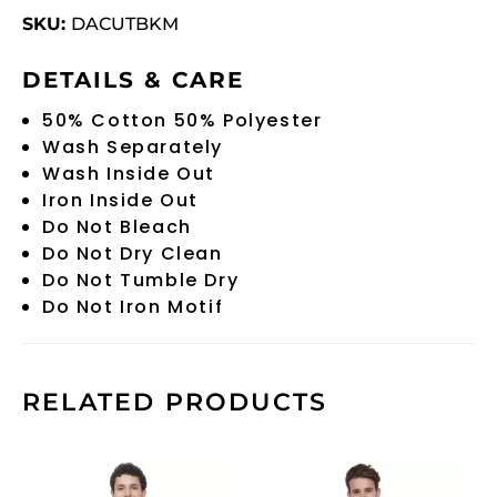
SKU:
DACUTBKM
DETAILS & CARE
50% Cotton 50% Polyester
Wash Separately
Wash Inside Out
Iron Inside Out
Do Not Bleach
Do Not Dry Clean
Do Not Tumble Dry
Do Not Iron Motif
RELATED PRODUCTS