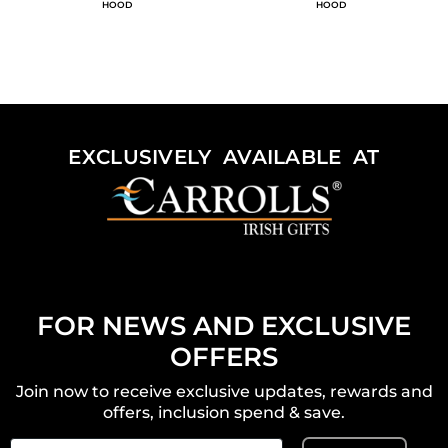
HOOD
HOOD
EXCLUSIVELY AVAILABLE AT
FOR NEWS AND EXCLUSIVE
OFFERS
Join now to receive exclusive updates, rewards and
offers, inclusion spend & save.
Email