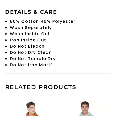
DETAILS & CARE
60% Cotton 40% Polyester
Wash Separately
Wash Inside Out
Iron Inside Out
Do Not Bleach
Do Not Dry Clean
Do Not Tumble Dry
Do Not Iron Motif
RELATED PRODUCTS