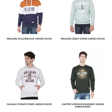
IRELAND COLORBLOCK UNISEX HOOD
IRELAND CREST STARS UNISEX HOOD
GALWAY STAMP STARS UNISEX HOOD
LIMITED VINTAGE KILKENNY UNISEX
SWEATSHIRT