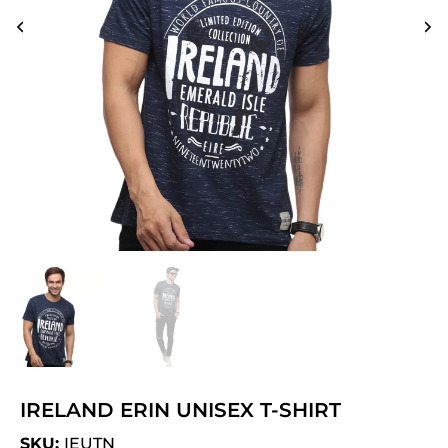
IRELAND ERIN UNISEX T-SHIRT
SKU:
IEUTN