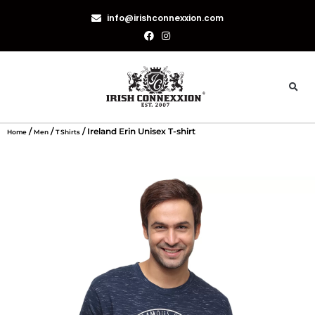
info@irishconnexxion.com
/
/
/ Ireland Erin Unisex T-shirt
Home
Men
T Shirts