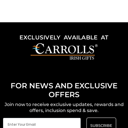
EXCLUSIVELY AVAILABLE AT
FOR NEWS AND EXCLUSIVE
OFFERS
Join now to receive exclusive updates, rewards and
offers, inclusion spend & save.
Email
(Required)