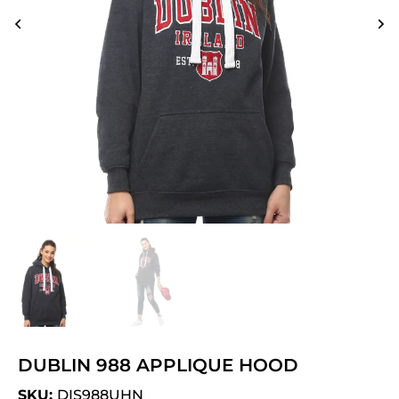
DUBLIN 988 APPLIQUE HOOD
SKU:
DIS988UHN