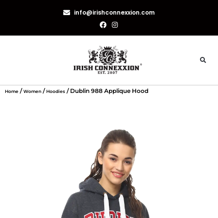
info@irishconnexxion.com
/
/
/ Dublin 988 Applique Hood
Home
Women
Hoodies