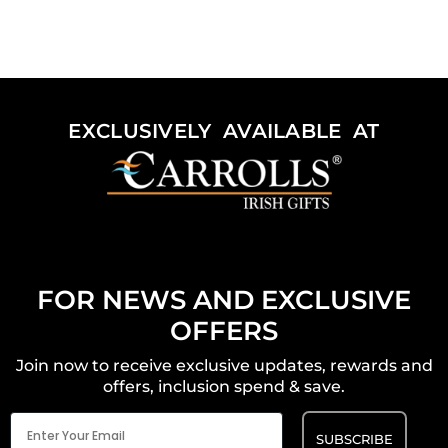
EXCLUSIVELY AVAILABLE AT
FOR NEWS AND EXCLUSIVE
OFFERS
Join now to receive exclusive updates, rewards and
offers, inclusion spend & save.
Email
(Required)