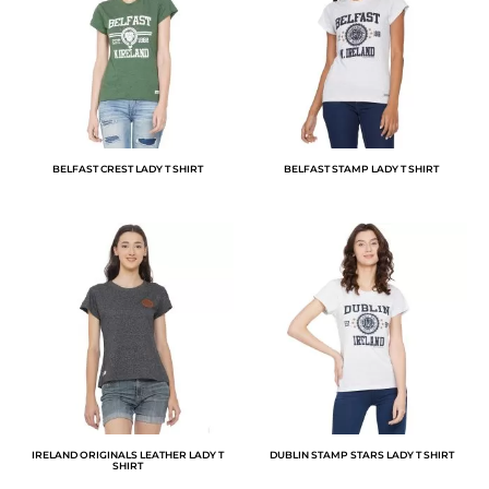
BELFAST CREST LADY T SHIRT
BELFAST STAMP LADY T SHIRT
IRELAND ORIGINALS LEATHER LADY T
DUBLIN STAMP STARS LADY T SHIRT
SHIRT