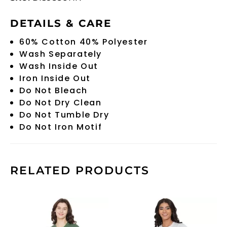
DETAILS & CARE
60% Cotton 40% Polyester
Wash Separately
Wash Inside Out
Iron Inside Out
Do Not Bleach
Do Not Dry Clean
Do Not Tumble Dry
Do Not Iron Motif
RELATED PRODUCTS