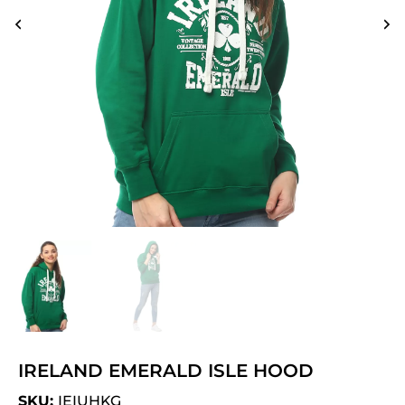
IRELAND EMERALD ISLE HOOD
SKU:
IEIUHKG