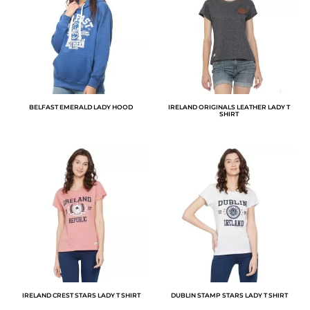
BELFAST EMERALD LADY HOOD
IRELAND ORIGINALS LEATHER LADY T
SHIRT
IRELAND CREST STARS LADY T SHIRT
DUBLIN STAMP STARS LADY T SHIRT