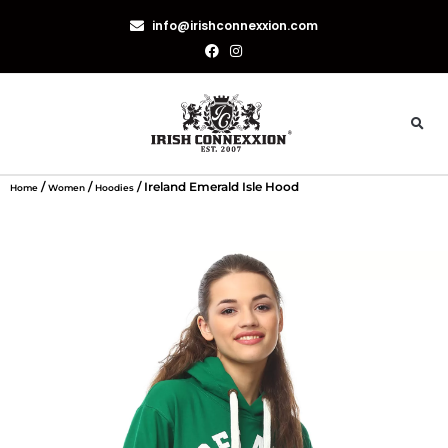
info@irishconnexxion.com
/
/
/ Ireland Emerald Isle Hood
Home
Women
Hoodies