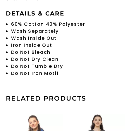
DETAILS & CARE
60% Cotton 40% Polyester
Wash Separately
Wash Inside Out
Iron Inside Out
Do Not Bleach
Do Not Dry Clean
Do Not Tumble Dry
Do Not Iron Motif
RELATED PRODUCTS