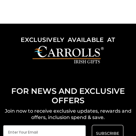
EXCLUSIVELY AVAILABLE AT
FOR NEWS AND EXCLUSIVE
OFFERS
Join now to receive exclusive updates, rewards and
offers, inclusion spend & save.
Email
(Required)