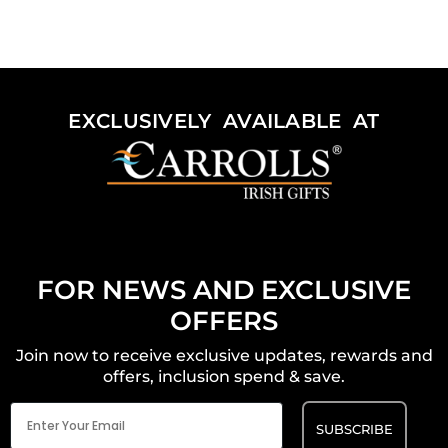
EXCLUSIVELY AVAILABLE AT
FOR NEWS AND EXCLUSIVE
OFFERS
Join now to receive exclusive updates, rewards and
offers, inclusion spend & save.
Email
(Required)