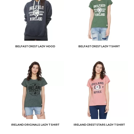
BELFAST CREST LADY HOOD
BELFAST CREST LADY T SHIRT
IRELAND ORIGINALS LADY T SHIRT
IRELAND CREST STARS LADY T SHIRT