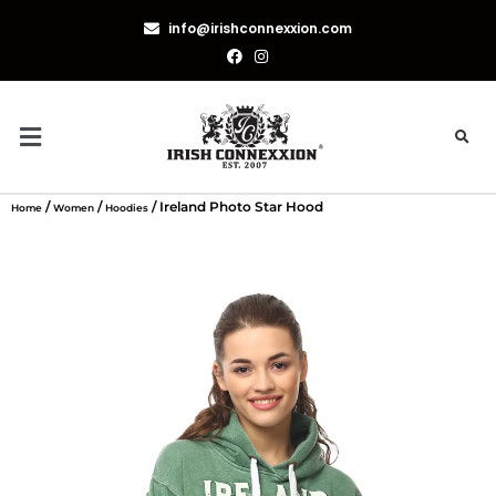
info@irishconnexxion.com
/
/
/ Ireland Photo Star Hood
Home
Women
Hoodies