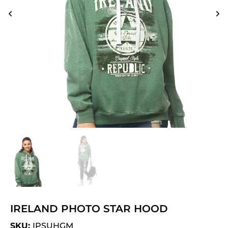
IRELAND PHOTO STAR HOOD
SKU:
IPSUHGM