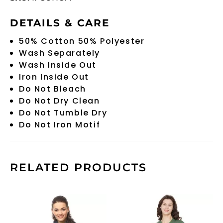
DETAILS & CARE
50% Cotton 50% Polyester
Wash Separately
Wash Inside Out
Iron Inside Out
Do Not Bleach
Do Not Dry Clean
Do Not Tumble Dry
Do Not Iron Motif
RELATED PRODUCTS