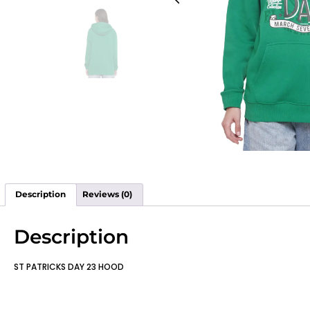
Description
Reviews (0)
Description
ST PATRICKS DAY 23 HOOD