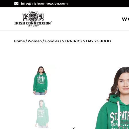
info@irishconnexxion.com
W
Home
/
Women
/
Hoodies
/ ST PATRICKS DAY 23 HOOD