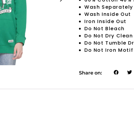
Wash Separately
Wash Inside Out
Iron Inside Out
Do Not Bleach
Do Not Dry Clean
Do Not Tumble D
Do Not Iron Motif
Share on: