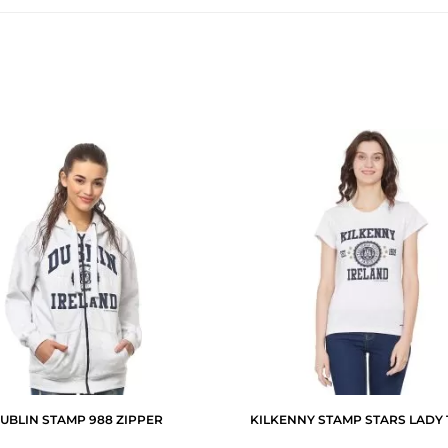
UBLIN STAMP 988 ZIPPER
KILKENNY STAMP STARS LADY 