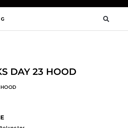
OG
KS DAY 23 HOOD
3 HOOD
RE
Polyester