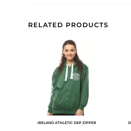
RELATED PRODUCTS
IRELAND ATHLETIC DEP ZIPPER
D