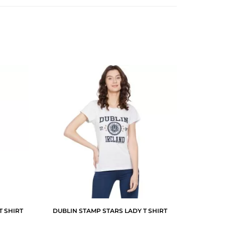
T SHIRT
DUBLIN STAMP STARS LADY T SHIRT