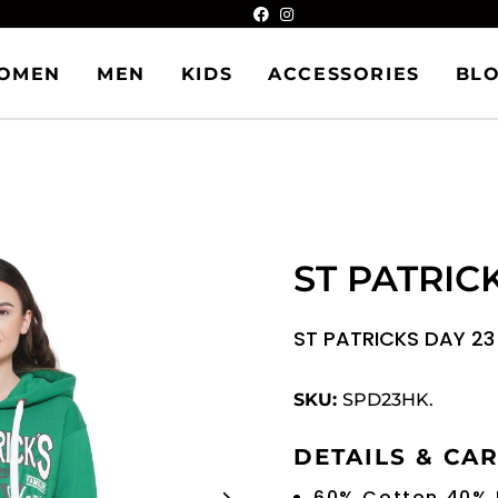
OMEN
MEN
KIDS
ACCESSORIES
BL
ST PATRIC
ST PATRICKS DAY 2
SKU:
SPD23HK.
DETAILS & CA
60% Cotton 40% 