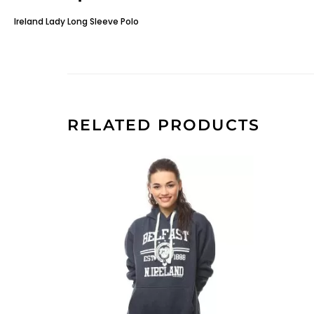
Ireland Lady Long Sleeve Polo
RELATED PRODUCTS