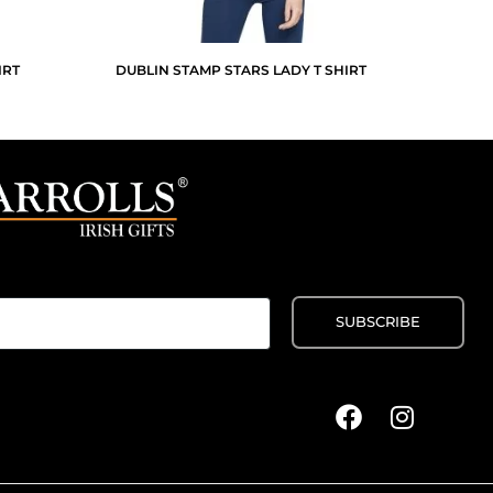
IRT
DUBLIN STAMP STARS LADY T SHIRT