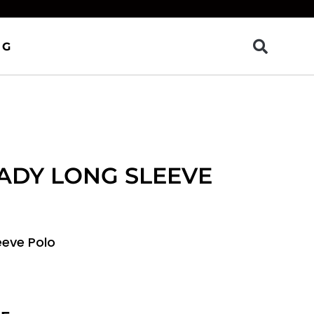
OG
ADY LONG SLEEVE
eeve Polo