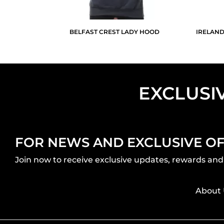
BELFAST CREST LADY HOOD
IRELAND
EXCLUSI
FOR NEWS AND EXCLUSIVE O
Join now to receive exclusive updates, rewards and 
About 