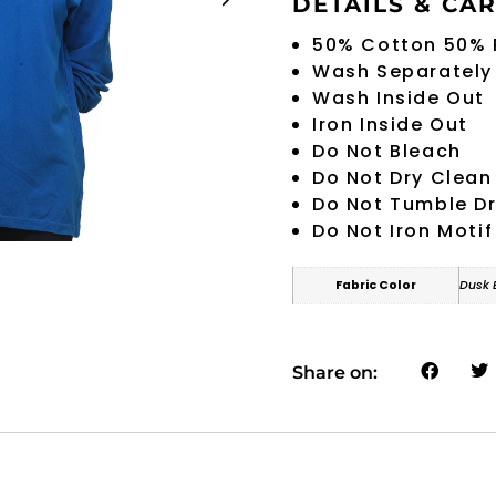
DETAILS & CA
50% Cotton 50% 
Wash Separately
Wash Inside Out
Iron Inside Out
Do Not Bleach
Do Not Dry Clean
Do Not Tumble D
Do Not Iron Motif
Fabric Color
Dusk 
Share on: