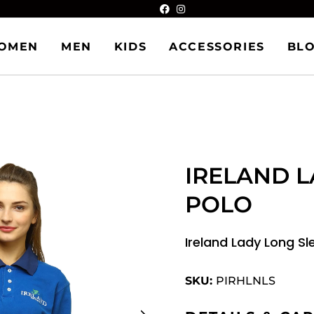
OMEN
MEN
KIDS
ACCESSORIES
BL
IRELAND L
POLO
Ireland Lady Long Sl
SKU:
PIRHLNLS