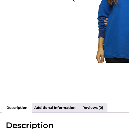
Description
Additional Information
Reviews (0)
Description