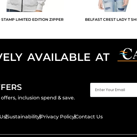
 STAMP LIMITED EDITION ZIPPER
BELFAST CREST LADY T SH
VELY AVAILABLE AT
Email
FFERS
(Required)
offers, inclusion spend & save.
Us
Sustainability
Privacy Policy
Contact Us