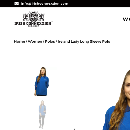
info@irishconnexxion.com
W
Home
/
Women
/
Polos
/ Ireland Lady Long Sleeve Polo