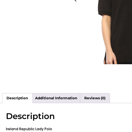
Description
Additional Information
Reviews (0)
Description
Ireland Republic Lady Polo