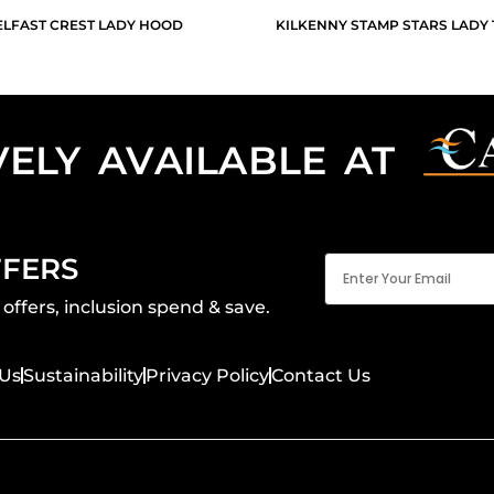
ELFAST CREST LADY HOOD
KILKENNY STAMP STARS LADY 
VELY AVAILABLE AT
Email
FFERS
(Required)
offers, inclusion spend & save.
Us
Sustainability
Privacy Policy
Contact Us