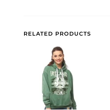
RELATED PRODUCTS