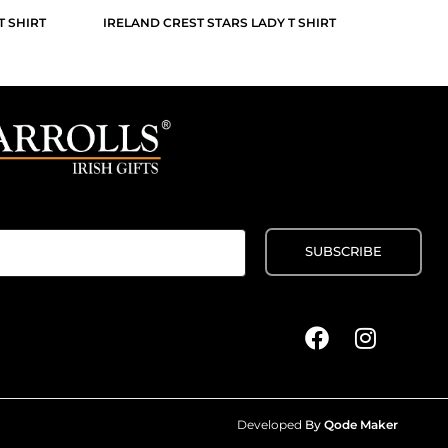
T SHIRT
IRELAND CREST STARS LADY T SHIRT
Developed
By
Qode Maker