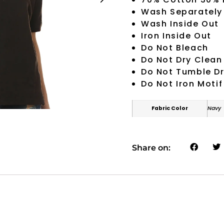
Wash Separately
Wash Inside Out
Iron Inside Out
Do Not Bleach
Do Not Dry Clean
Do Not Tumble D
Do Not Iron Motif
Fabric Color
Navy
Share on: