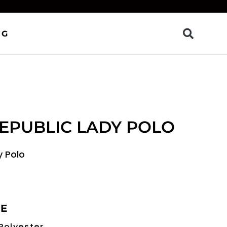
OG
EPUBLIC LADY POLO
y Polo
RE
Polyester