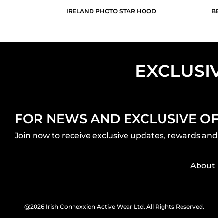
IRELAND PHOTO STAR HOOD
B
EXCLUSI
FOR NEWS AND EXCLUSIVE O
Join now to receive exclusive updates, rewards and 
About 
@2026 Irish Connexxion Active Wear Ltd. All Rights Reserved.