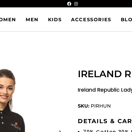
OMEN
MEN
KIDS
ACCESSORIES
BL
IRELAND R
Ireland Republic Lad
SKU:
PIRHUN
DETAILS & CA
70% Cotton 30% 