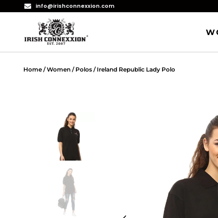
info@irishconnexxion.com
W
Home
/
Women
/
Polos
/ Ireland Republic Lady Polo