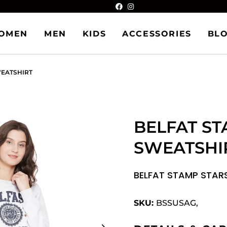
OMEN
MEN
KIDS
ACCESSORIES
BL
WEATSHIRT
BELFAT ST
SWEATSHI
BELFAT STAMP STAR
SKU:
BSSUSAG,