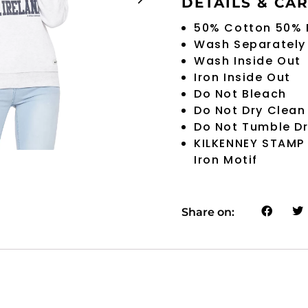
DETAILS & CA
50% Cotton 50% 
Wash Separately
Wash Inside Out
Iron Inside Out
Do Not Bleach
Do Not Dry Clean
Do Not Tumble D
KILKENNEY STAMP
Iron Motif
Share on: