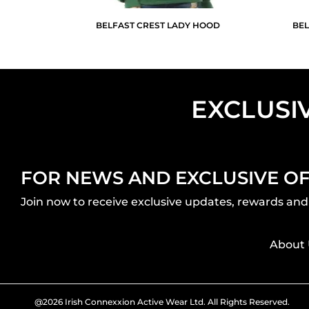
BELFAST CREST LADY HOOD
BEL
EXCLUSI
FOR NEWS AND EXCLUSIVE O
Join now to receive exclusive updates, rewards and 
About 
@2026 Irish Connexxion Active Wear Ltd. All Rights Reserved.