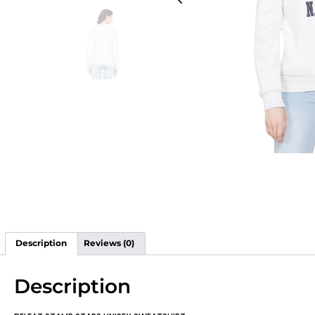
Description
Reviews (0)
Description