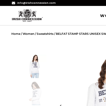
info@irishconnexxion.com
W
Home
/
Women
/
Sweatshirts
/ BELFAT STAMP STARS UNISEX S