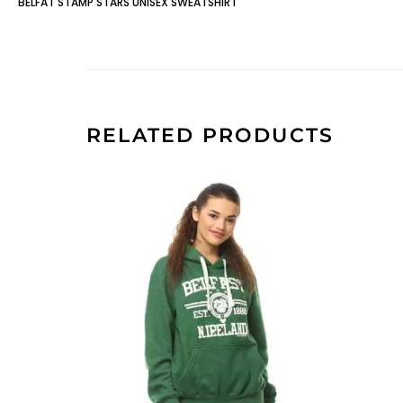
BELFAT STAMP STARS UNISEX SWEATSHIRT
RELATED PRODUCTS