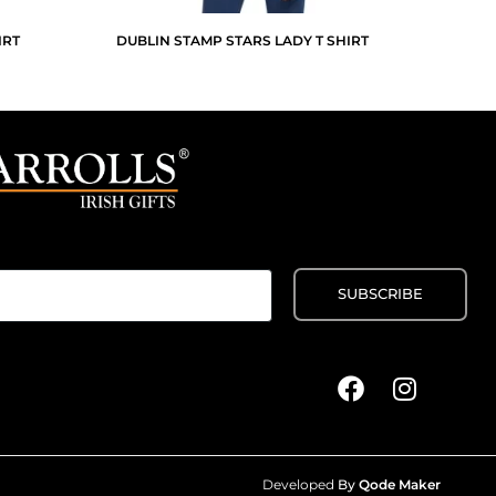
IRT
DUBLIN STAMP STARS LADY T SHIRT
Developed
By
Qode Maker