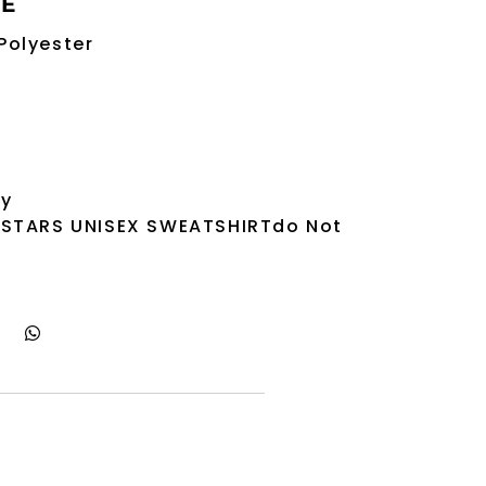
RE
Polyester
ry
 STARS UNISEX SWEATSHIRTdo Not