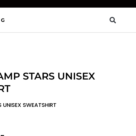
OG
AMP STARS UNISEX
RT
S UNISEX SWEATSHIRT