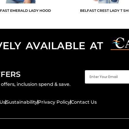
FAST EMERALD LADY HOOD
BELFAST CREST LADY T SH
VELY AVAILABLE AT
Email
FFERS
(Required)
offers, inclusion spend & save.
Us
Sustainability
Privacy Policy
Contact Us