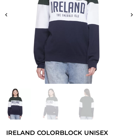
IRELAND COLORBLOCK UNISEX