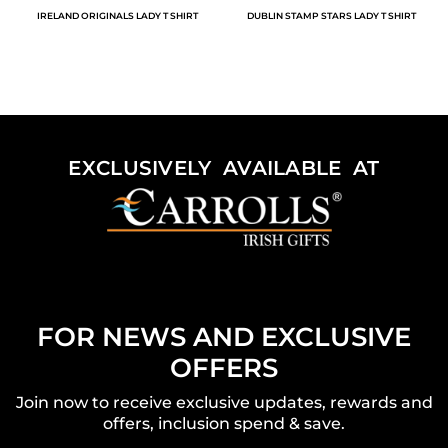
IRELAND ORIGINALS LADY T SHIRT
DUBLIN STAMP STARS LADY T SHIRT
EXCLUSIVELY AVAILABLE AT
FOR NEWS AND EXCLUSIVE
OFFERS
Join now to receive exclusive updates, rewards and
offers, inclusion spend & save.