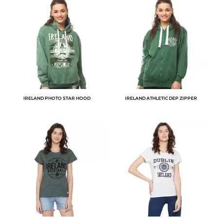
IRELAND PHOTO STAR HOOD
IRELAND ATHLETIC DEP ZIPPER