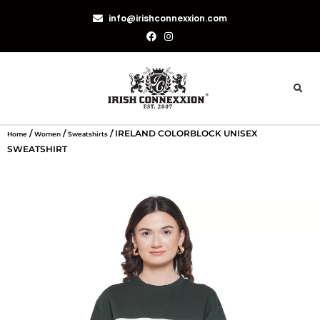
info@irishconnexxion.com
/
/
/ IRELAND COLORBLOCK UNISEX
Home
Women
Sweatshirts
SWEATSHIRT