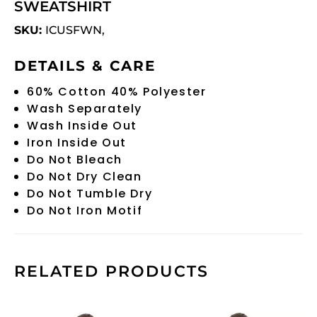
SWEATSHIRT
SKU:
ICUSFWN,
DETAILS & CARE
60% Cotton 40% Polyester
Wash Separately
Wash Inside Out
Iron Inside Out
Do Not Bleach
Do Not Dry Clean
Do Not Tumble Dry
Do Not Iron Motif
RELATED PRODUCTS