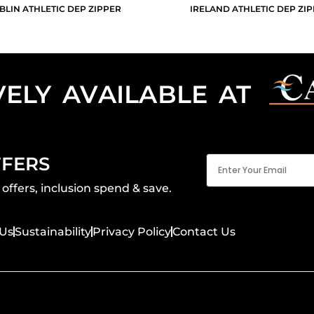
BLIN ATHLETIC DEP ZIPPER
IRELAND ATHLETIC DEP ZI
VELY AVAILABLE AT
Email
FFERS
(Required)
offers, inclusion spend & save.
Us
Sustainability
Privacy Policy
Contact Us