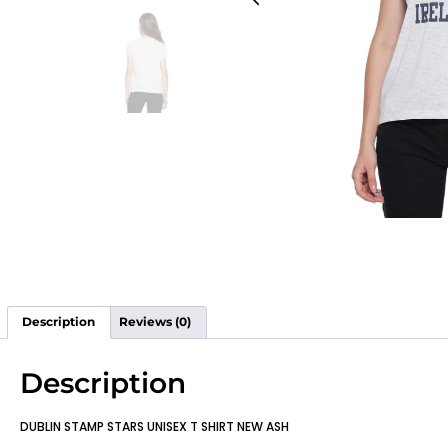
Description
Reviews (0)
Description
DUBLIN STAMP STARS UNISEX T SHIRT NEW ASH