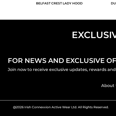
BELFAST CREST LADY HOOD
DU
EXCLUSI
FOR NEWS AND EXCLUSIVE O
Join now to receive exclusive updates, rewards and 
About 
@2026 Irish Connexxion Active Wear Ltd. All Rights Reserved.