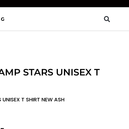
OG
AMP STARS UNISEX T
 UNISEX T SHIRT NEW ASH