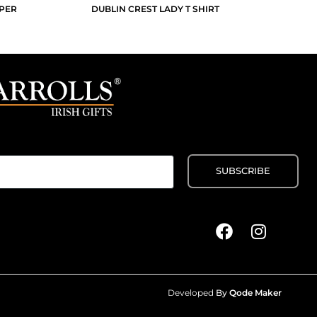
PPER
DUBLIN CREST LADY T SHIRT
Developed
By
Qode Maker