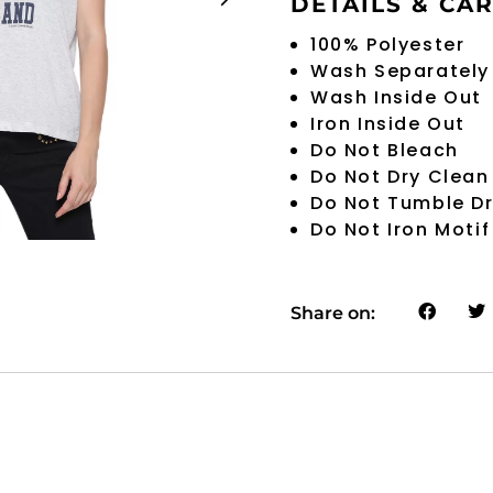
DETAILS & CA
100% Polyester
Wash Separately
Wash Inside Out
Iron Inside Out
Do Not Bleach
Do Not Dry Clean
Do Not Tumble D
Do Not Iron Motif
Share on: