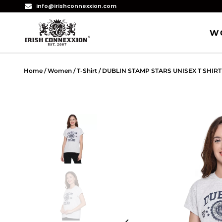
info@irishconnexxion.com
W
Home
/
Women
/
T-Shirt
/ DUBLIN STAMP STARS UNISEX T SHIRT