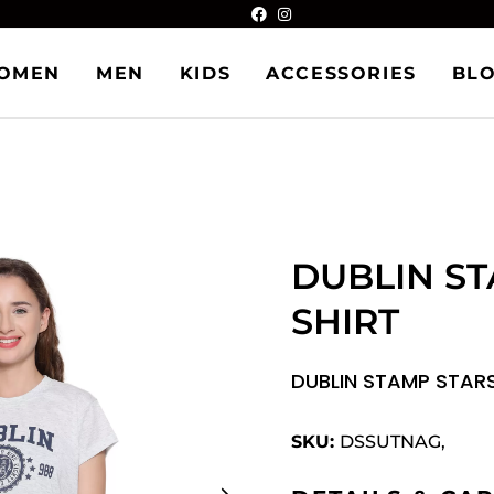
OMEN
MEN
KIDS
ACCESSORIES
BL
DUBLIN ST
SHIRT
DUBLIN STAMP STARS
SKU:
DSSUTNAG,