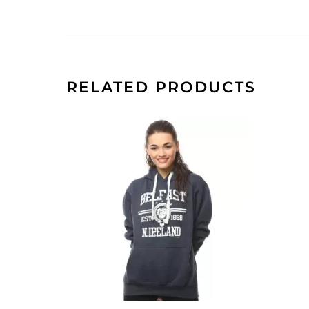
RELATED PRODUCTS