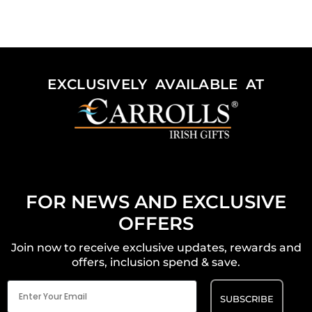
EXCLUSIVELY AVAILABLE AT
FOR NEWS AND EXCLUSIVE
OFFERS
Join now to receive exclusive updates, rewards and
offers, inclusion spend & save.
Email
(Required)