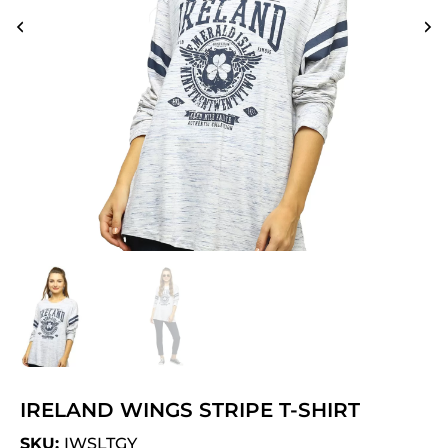
IRELAND WINGS STRIPE T-SHIRT
SKU:
IWSLTGY