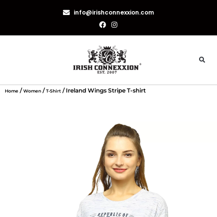
info@irishconnexxion.com
/
/
/ Ireland Wings Stripe T-shirt
Home
Women
T-Shirt