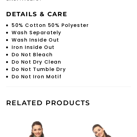
DETAILS & CARE
50% Cotton 50% Polyester
Wash Separately
Wash Inside Out
Iron Inside Out
Do Not Bleach
Do Not Dry Clean
Do Not Tumble Dry
Do Not Iron Motif
RELATED PRODUCTS