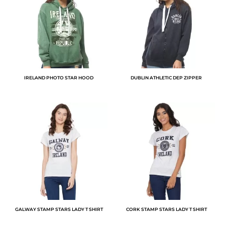
IRELAND PHOTO STAR HOOD
DUBLIN ATHLETIC DEP ZIPPER
GALWAY STAMP STARS LADY T SHIRT
CORK STAMP STARS LADY T SHIRT