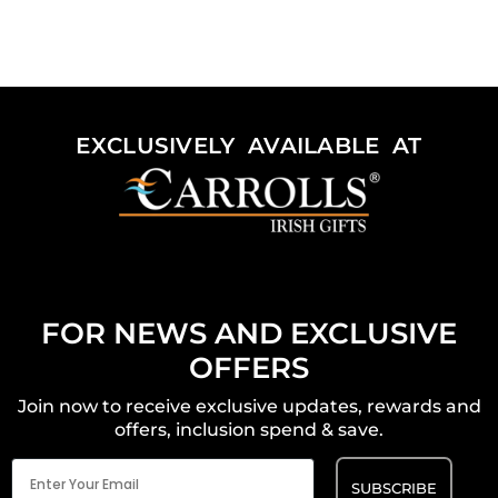
EXCLUSIVELY AVAILABLE AT
FOR NEWS AND EXCLUSIVE
OFFERS
Join now to receive exclusive updates, rewards and
offers, inclusion spend & save.
Email
(Required)