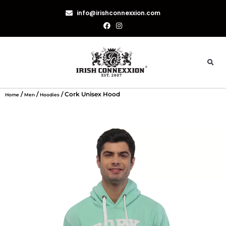
info@irishconnexxion.com
/
/
/ Cork Unisex Hood
Home
Men
Hoodies