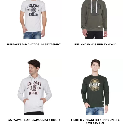
BELFAST STAMP STARS UNISEX T SHIRT
IRELAND WINGS UNISEX HOOD
GALWAY STAMP STARS UNISEX HOOD
LIMITED VINTAGE KILKENNY UNISEX
SWEATSHIRT