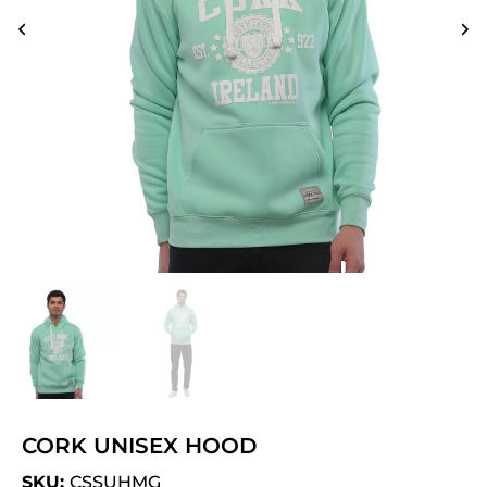
CORK UNISEX HOOD
SKU:
CSSUHMG