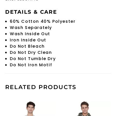
DETAILS & CARE
60% Cotton 40% Polyester
Wash Separately
Wash Inside Out
Iron Inside Out
Do Not Bleach
Do Not Dry Clean
Do Not Tumble Dry
Do Not Iron Motif
RELATED PRODUCTS