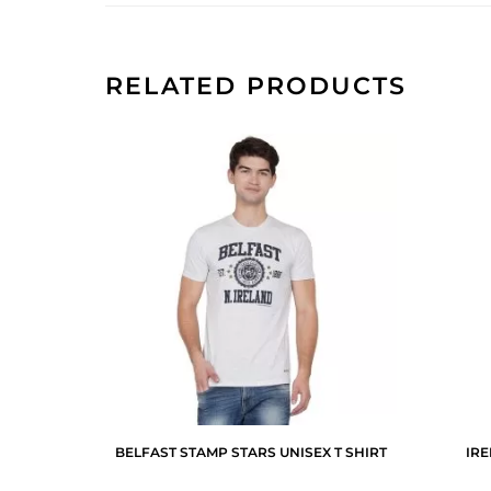
RELATED PRODUCTS
BELFAST STAMP STARS UNISEX T SHIRT
IR