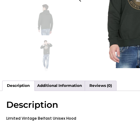
Description
Additional Information
Reviews (0)
Description
Limited Vintage Belfast Unisex Hood