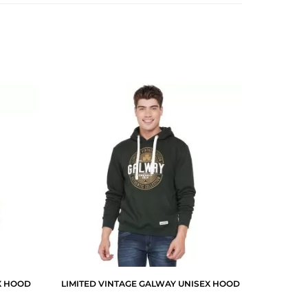
X HOOD
LIMITED VINTAGE GALWAY UNISEX HOOD