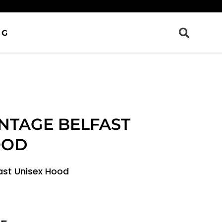
OG
INTAGE BELFAST
OOD
fast Unisex Hood