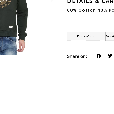
DETAILS & CA
60% Cotton 40% Po
Fabric Color
Fores
Share on: