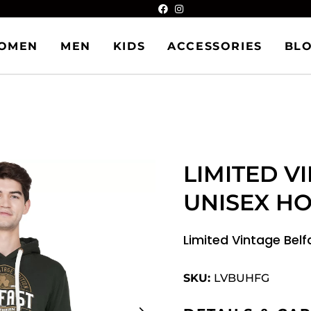
OMEN
MEN
KIDS
ACCESSORIES
BL
LIMITED V
UNISEX H
Limited Vintage Bel
SKU:
LVBUHFG