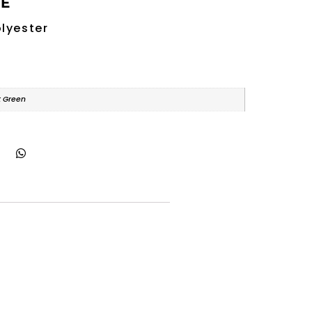
RE
lyester
t Green