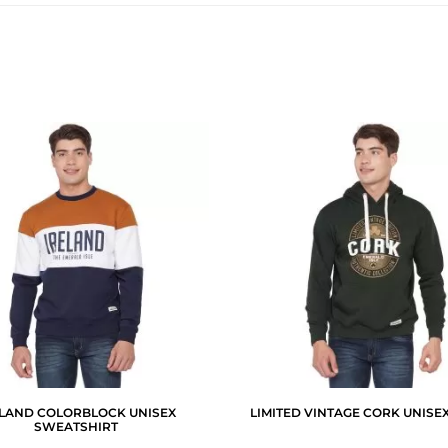
ELAND COLORBLOCK UNISEX
LIMITED VINTAGE CORK UNISE
SWEATSHIRT