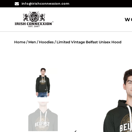
info@irishconnexxion.com
W
Home
/
Men
/
Hoodies
/ Limited Vintage Belfast Unisex Hood