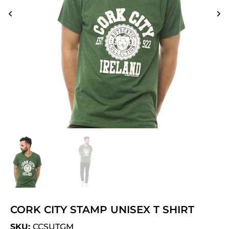
CORK CITY STAMP UNISEX T SHIRT
SKU:
CCSUTGM