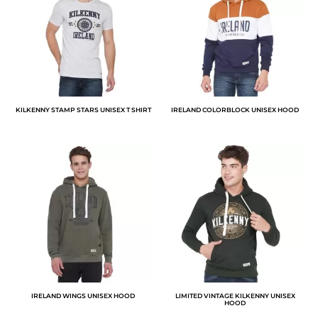
KILKENNY STAMP STARS UNISEX T SHIRT
IRELAND COLORBLOCK UNISEX HOOD
IRELAND WINGS UNISEX HOOD
LIMITED VINTAGE KILKENNY UNISEX
HOOD