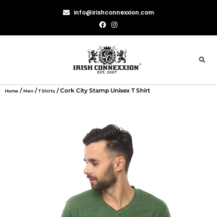
info@irishconnexxion.com
/
/
/ Cork City Stamp Unisex T Shirt
Home
Men
T Shirts