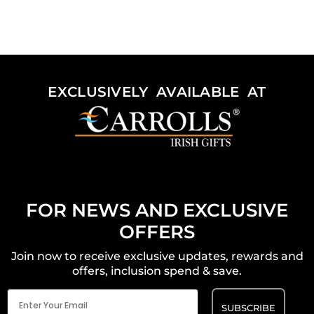
EXCLUSIVELY AVAILABLE AT
FOR NEWS AND EXCLUSIVE
OFFERS
Join now to receive exclusive updates, rewards and
offers, inclusion spend & save.
Email
(Required)