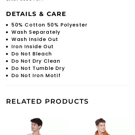
DETAILS & CARE
50% Cotton 50% Polyester
Wash Separately
Wash Inside Out
Iron Inside Out
Do Not Bleach
Do Not Dry Clean
Do Not Tumble Dry
Do Not Iron Motif
RELATED PRODUCTS