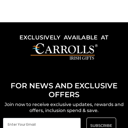
EXCLUSIVELY AVAILABLE AT
FOR NEWS AND EXCLUSIVE
OFFERS
Join now to receive exclusive updates, rewards and
offers, inclusion spend & save.
Email
(Required)