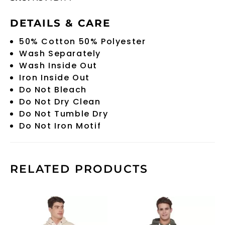
DETAILS & CARE
50% Cotton 50% Polyester
Wash Separately
Wash Inside Out
Iron Inside Out
Do Not Bleach
Do Not Dry Clean
Do Not Tumble Dry
Do Not Iron Motif
RELATED PRODUCTS