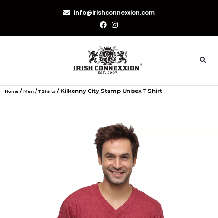
info@irishconnexxion.com
/
/
/ Kilkenny City Stamp Unisex T Shirt
Home
Men
T Shirts