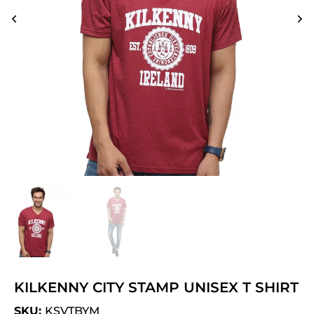
KILKENNY CITY STAMP UNISEX T SHIRT
SKU:
KSVTBYM