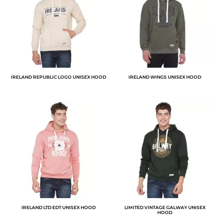
IRELAND REPUBLIC LOGO UNISEX HOOD
IRELAND WINGS UNISEX HOOD
IRELAND LTD EDT UNISEX HOOD
LIMITED VINTAGE GALWAY UNISEX
HOOD